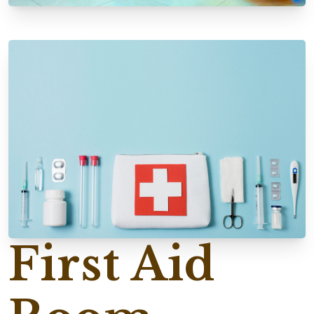
First Aid