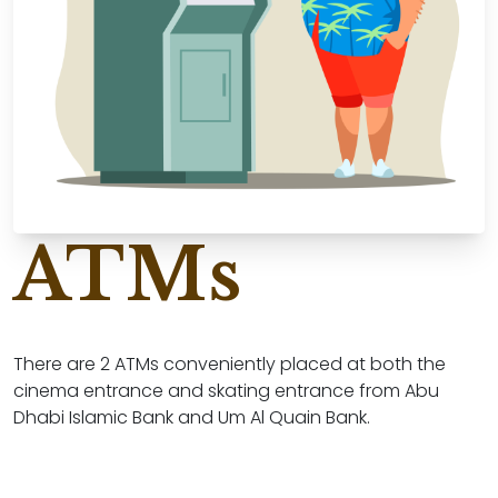
ATMs
There are 2 ATMs conveniently placed at both the
cinema entrance and skating entrance from Abu
Dhabi Islamic Bank and Um Al Quain Bank.