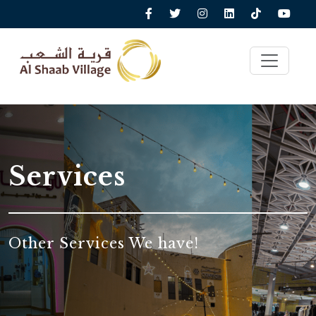
Services
Other Services We have!