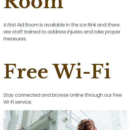
Room
A First Aid Room is available in the Ice Rink and there
are staff trained to address injuries and take proper
measures.
Free Wi-Fi
Stay connected and browse online through our free
Wi-Fi service.