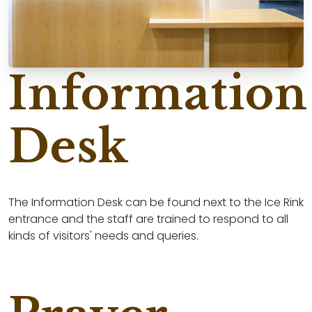
Information
Desk
The Information Desk can be found next to the Ice Rink
entrance and the staff are trained to respond to all
kinds of visitors' needs and queries.