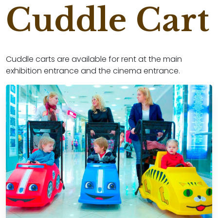
Cuddle Cart
Cuddle carts are available for rent at the main
exhibition entrance and the cinema entrance.