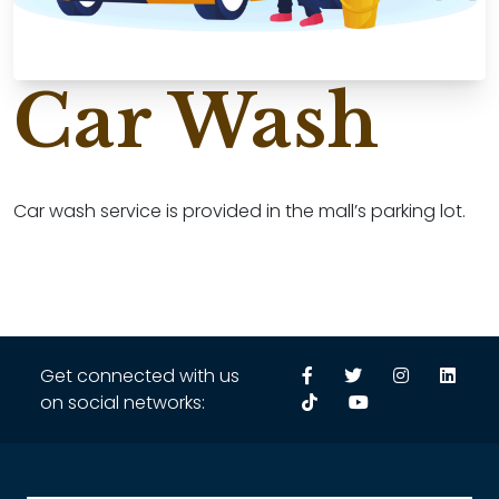
Car Wash
Car wash service is provided in the mall’s parking lot.
Get connected with us
on social networks: