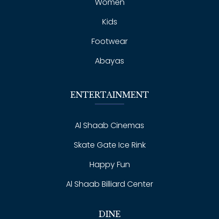
Women
Kids
Footwear
Abayas
ENTERTAINMENT
Al Shaab Cinemas
Skate Gate Ice Rink
Happy Fun
Al Shaab Billiard Center
DINE