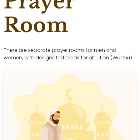
Prayer
Room
There are separate prayer rooms for men and
women, with designated areas for ablution (Wudhu).