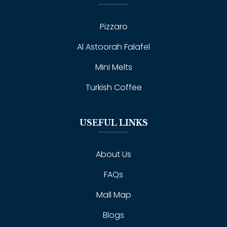
Pizzaro
Al Astoorah Falafel
Mini Melts
Turkish Coffee
USEFUL LINKS
About Us
FAQs
Mall Map
Blogs