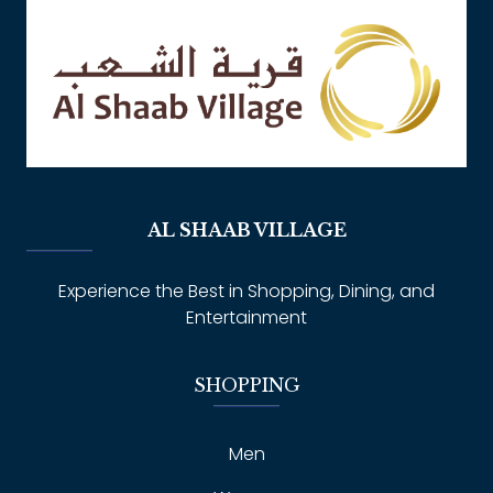
AL SHAAB VILLAGE
Experience the Best in Shopping, Dining, and
Entertainment
SHOPPING
Men