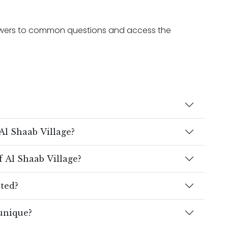
nswers to common questions and access the
Al Shaab Village?
 Al Shaab Village?
ated?
unique?