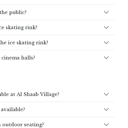
 the public?
ce skating rink?
he ice skating rink?
 cinema halls?
ble at Al Shaab Village?
 available?
h outdoor seating?