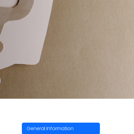
General Information