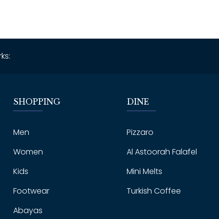
ks:
SHOPPING
DINE
Men
Pizzaro
Women
Al Astoorah Falafel
Kids
Mini Melts
Footwear
Turkish Coffee
Abayas