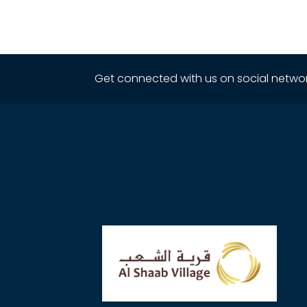
Get connected with us on social networ