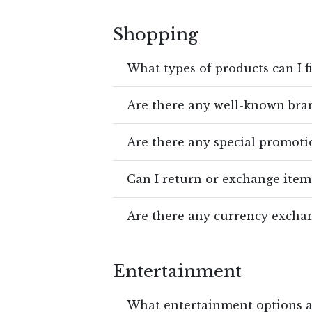
Shopping
What types of products can I f
Are there any well-known bran
Are there any special promotio
Can I return or exchange item
Are there any currency exchan
Entertainment
What entertainment options ar