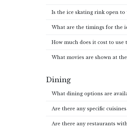
Is the ice skating rink open to
What are the timings for the i
How much does it cost to use t
What movies are shown at the
Dining
What dining options are availa
Are there any specific cuisines
Are there any restaurants wit