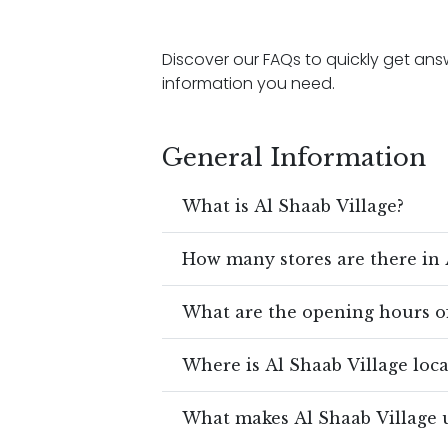
Discover our FAQs to quickly get a
information you need.
General Information
What is Al Shaab Village?
How many stores are there in 
What are the opening hours of
Where is Al Shaab Village loc
What makes Al Shaab Village 