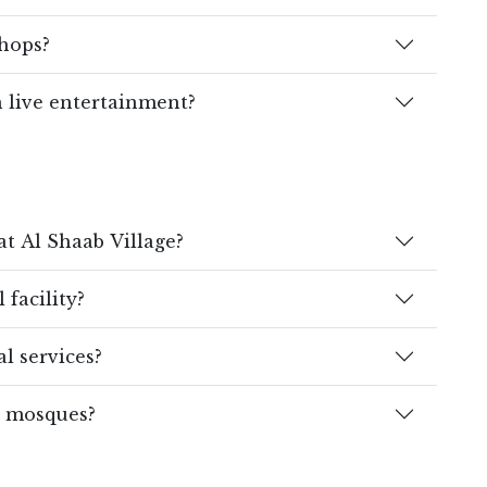
shops?
h live entertainment?
at Al Shaab Village?
 facility?
l services?
r mosques?