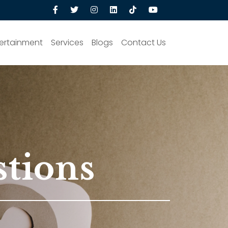
ertainment
Services
Blogs
Contact Us
stions