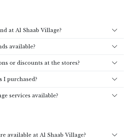
ind at Al Shaab Village?
ds available?
ns or discounts at the stores?
s I purchased?
ge services available?
e available at Al Shaab Village?