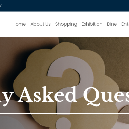
7
Home
About Us
Shopping
Exhibition
Dine
Ent
ly Asked Que