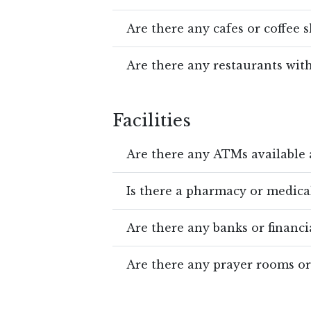
Are there any cafes or coffee 
Are there any restaurants wit
Facilities
Are there any ATMs available 
Is there a pharmacy or medical
Are there any banks or financia
Are there any prayer rooms o