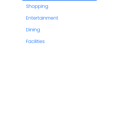
Shopping
Entertainment
Dining
Facilities