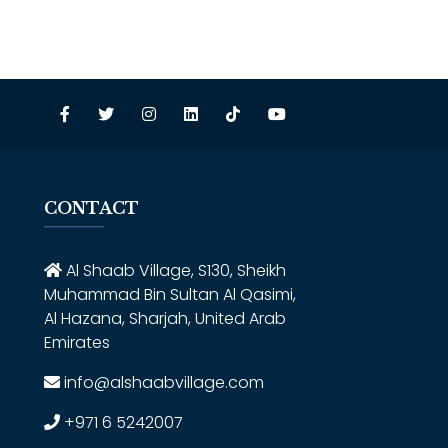
CONTACT
Al Shaab Village, S130, Sheikh
Muhammad Bin Sultan Al Qasimi,
Al Hazana, Sharjah, United Arab
Emirates
info@alshaabvillage.com
+971 6 5242007