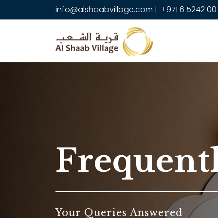
info@alshaabvillage.com
|
+971 6 5242 00
Frequent
Your Queries Answered